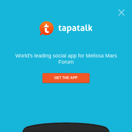
World's leading social app for Melissa Mars
Forum
GET THE APP