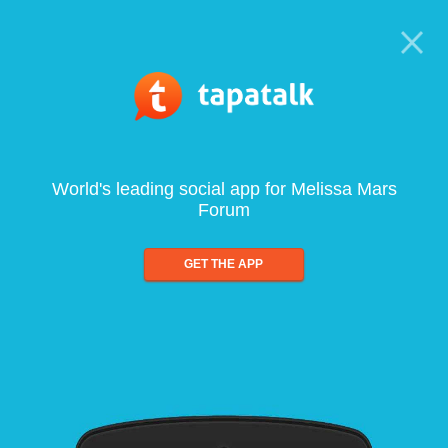
World's leading social app for Melissa Mars
Forum
GET THE APP