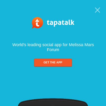
World's leading social app for Melissa Mars
Forum
GET THE APP