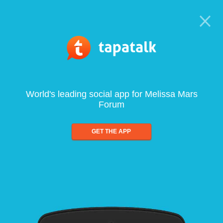
World's leading social app for Melissa Mars
Forum
GET THE APP