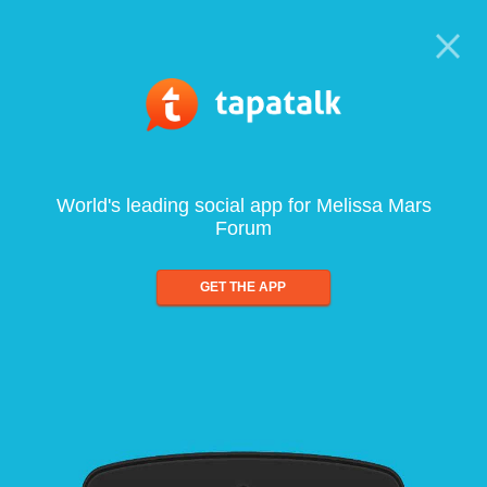
World's leading social app for Melissa Mars
Forum
GET THE APP