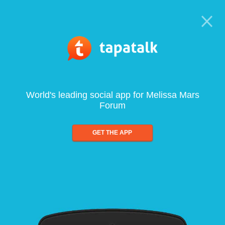
World's leading social app for Melissa Mars
Forum
GET THE APP