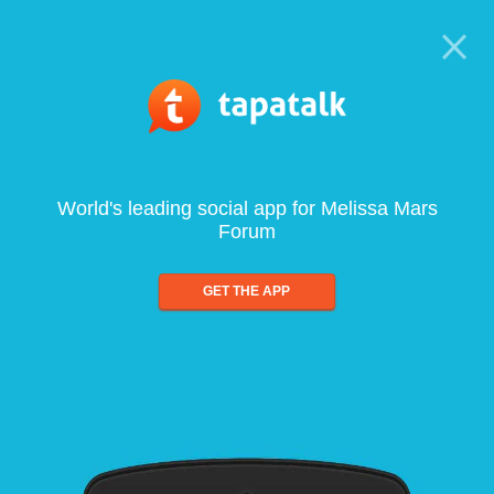
World's leading social app for Melissa Mars
Forum
GET THE APP