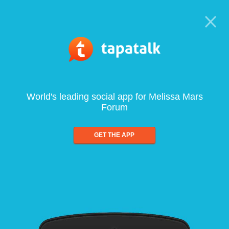
World's leading social app for Melissa Mars
Forum
GET THE APP