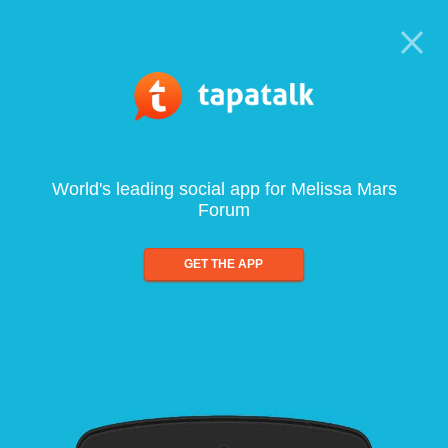
World's leading social app for Melissa Mars
Forum
GET THE APP