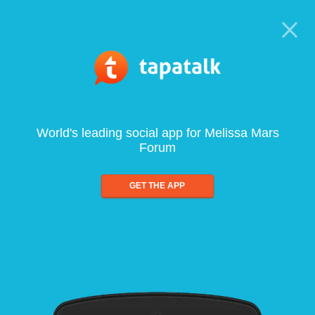
World's leading social app for Melissa Mars
Forum
GET THE APP