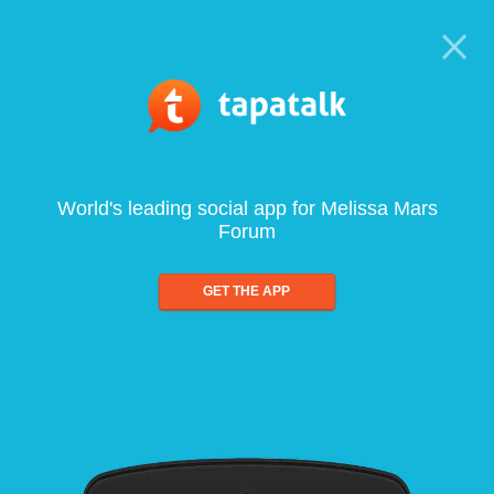
World's leading social app for Melissa Mars
Forum
GET THE APP