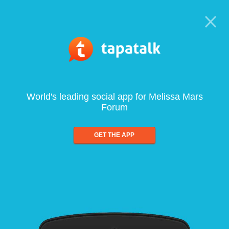
World's leading social app for Melissa Mars
Forum
GET THE APP