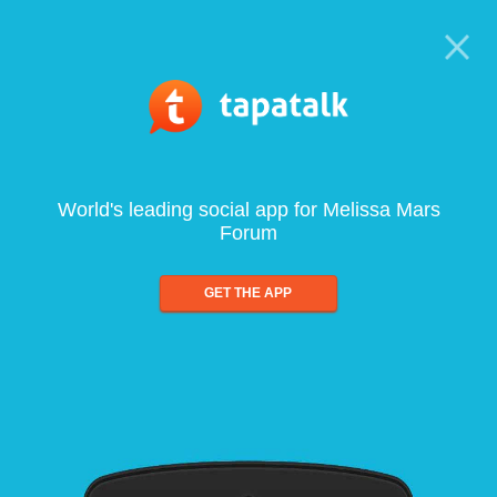
World's leading social app for Melissa Mars
Forum
GET THE APP