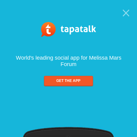
World's leading social app for Melissa Mars
Forum
GET THE APP