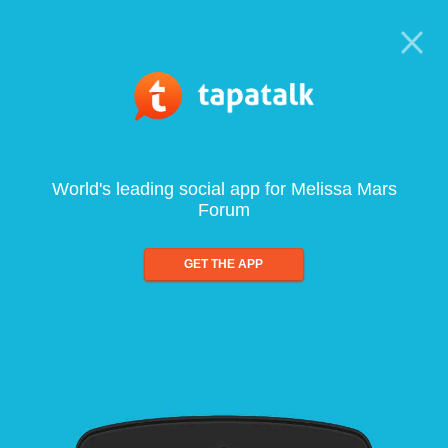
World's leading social app for Melissa Mars
Forum
GET THE APP