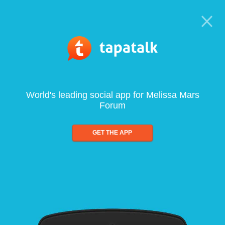
World's leading social app for Melissa Mars
Forum
GET THE APP