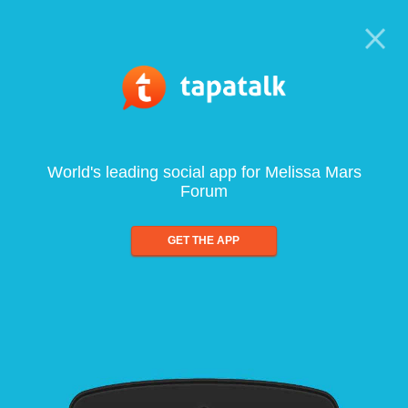
World's leading social app for Melissa Mars
Forum
GET THE APP