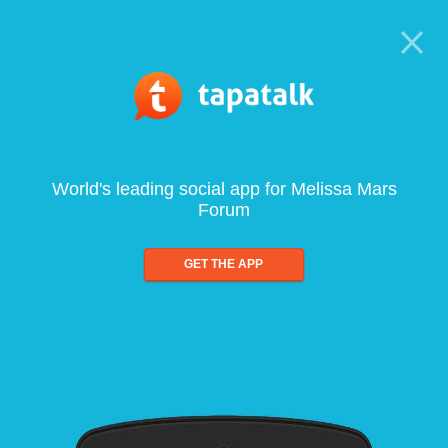
World's leading social app for Melissa Mars
Forum
GET THE APP