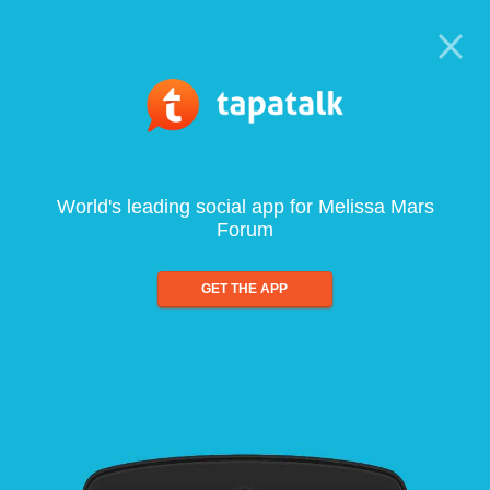
World's leading social app for Melissa Mars
Forum
GET THE APP