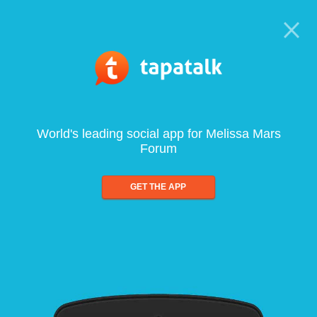
World's leading social app for Melissa Mars
Forum
GET THE APP