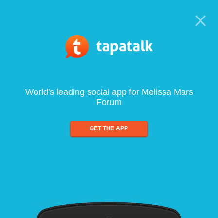
World's leading social app for Melissa Mars
Forum
GET THE APP