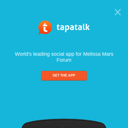
World's leading social app for Melissa Mars
Forum
GET THE APP