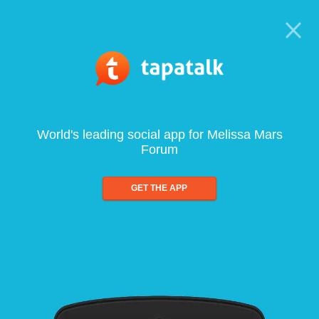
World's leading social app for Melissa Mars
Forum
GET THE APP