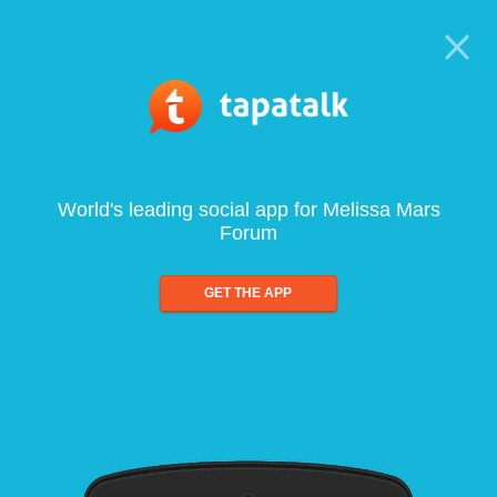
World's leading social app for Melissa Mars
Forum
GET THE APP