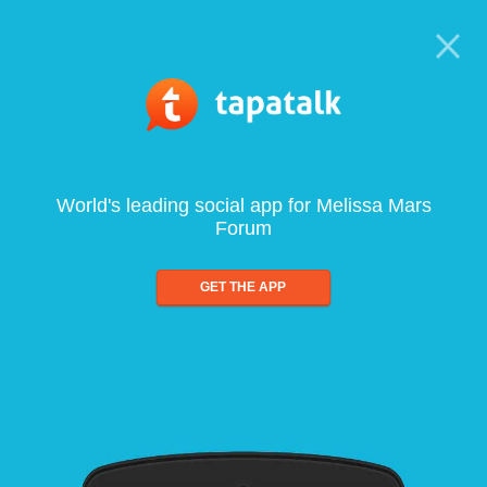
World's leading social app for Melissa Mars
Forum
GET THE APP