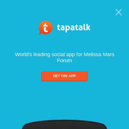
World's leading social app for Melissa Mars
Forum
GET THE APP