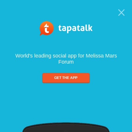
World's leading social app for Melissa Mars
Forum
GET THE APP