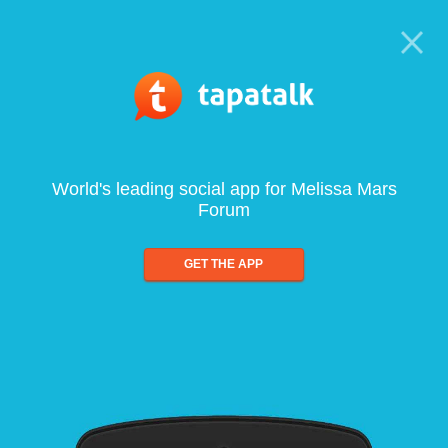
World's leading social app for Melissa Mars
Forum
GET THE APP