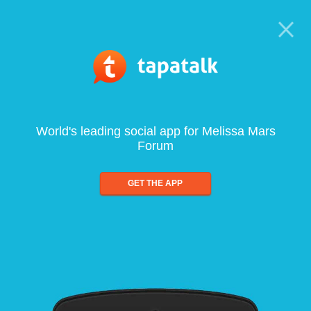
World's leading social app for Melissa Mars
Forum
GET THE APP