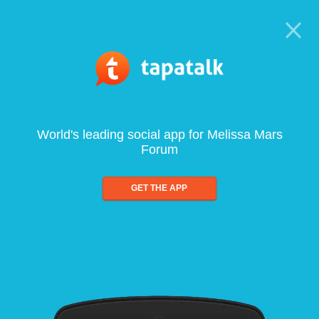
World's leading social app for Melissa Mars
Forum
GET THE APP