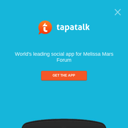
World's leading social app for Melissa Mars
Forum
GET THE APP