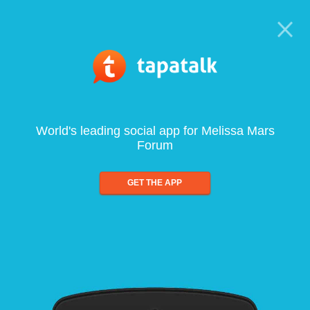
World's leading social app for Melissa Mars
Forum
GET THE APP