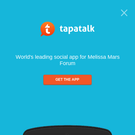
World's leading social app for Melissa Mars
Forum
GET THE APP