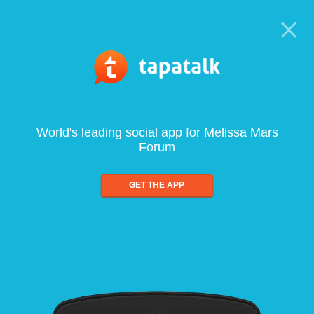
World's leading social app for Melissa Mars
Forum
GET THE APP