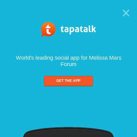
World's leading social app for Melissa Mars
Forum
GET THE APP