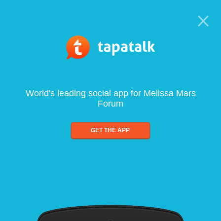
World's leading social app for Melissa Mars
Forum
GET THE APP