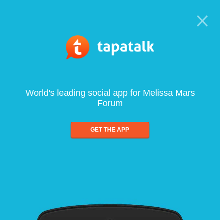
World's leading social app for Melissa Mars
Forum
GET THE APP