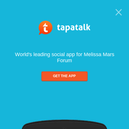
World's leading social app for Melissa Mars
Forum
GET THE APP