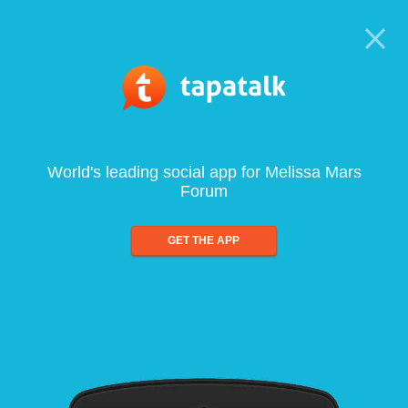
World's leading social app for Melissa Mars
Forum
GET THE APP