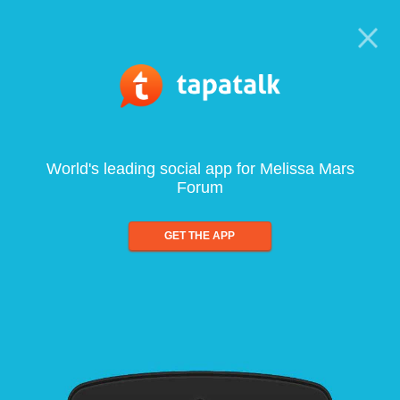
World's leading social app for Melissa Mars
Forum
GET THE APP