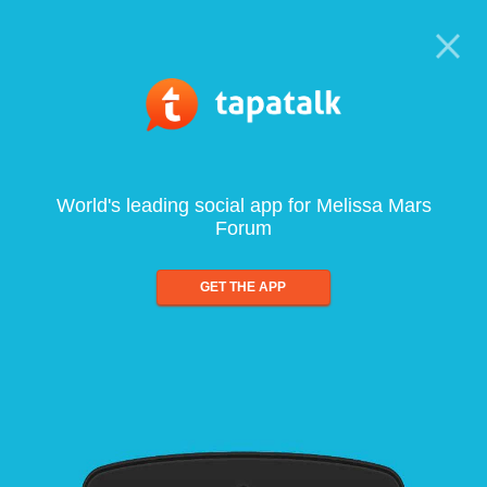
World's leading social app for Melissa Mars
Forum
GET THE APP