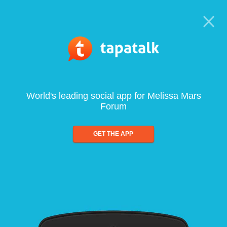
World's leading social app for Melissa Mars
Forum
GET THE APP