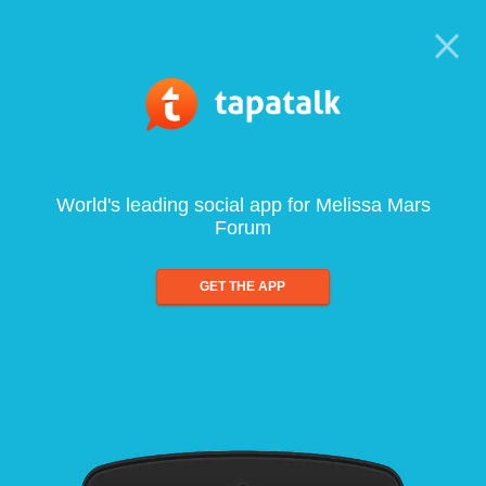
World's leading social app for Melissa Mars
Forum
GET THE APP