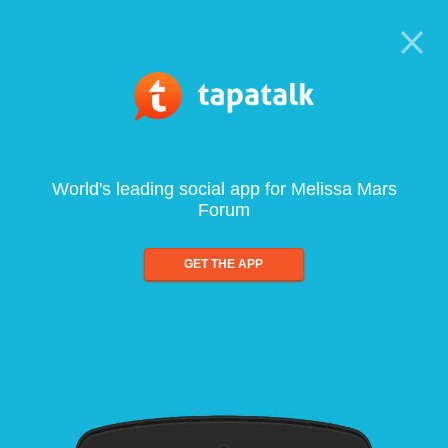
World's leading social app for Melissa Mars
Forum
GET THE APP