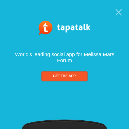
World's leading social app for Melissa Mars
Forum
GET THE APP