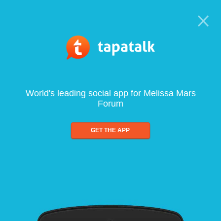
World's leading social app for Melissa Mars
Forum
GET THE APP