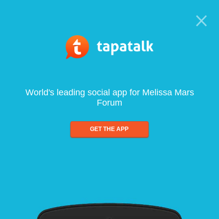
World's leading social app for Melissa Mars
Forum
GET THE APP