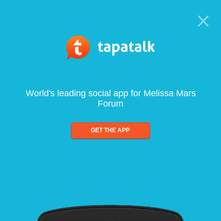
World's leading social app for Melissa Mars
Forum
GET THE APP