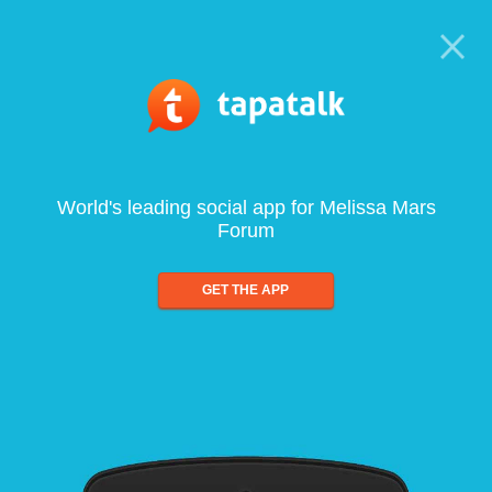
World's leading social app for Melissa Mars
Forum
GET THE APP