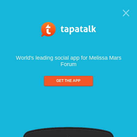
World's leading social app for Melissa Mars
Forum
GET THE APP